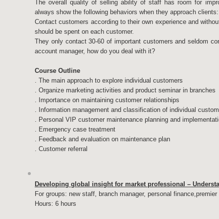
The overall quality of selling ability of staff has room for im
always show the following behaviors when they approach clients:
Contact customers according to their own experience and withou
should be spent on each customer.
They only contact 30-60 of important customers and seldom cont
account manager, how do you deal with it?
Course Outline
. The main approach to explore individual customers
. Organize marketing activities and product seminar in branches
. Importance on maintaining customer relationships
. Information management and classification of individual custo
. Personal VIP customer maintenance planning and implementat
. Emergency case treatment
. Feedback and evaluation on maintenance plan
. Customer referral
Developing global insight for market professional – Unders
For groups: new staff, branch manager, personal finance,premie
Hours: 6 hours