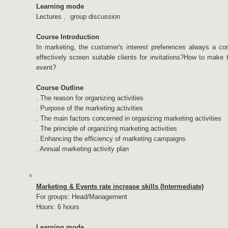
Learning mode
Lectures﹑ group discussion
Course Introduction
In marketing, the customer's interest preferences always a con
effectively screen suitable clients for invitations?How to make
event?
Course Outline
. The reason for organizing activities
. Purpose of the marketing activities
. The main factors concerned in organizing marketing activities
. The principle of organizing marketing activities
. Enhancing the efficiency of marketing campaigns
. Annual marketing activity plan
Marketing & Events rate increase skills (Intermediate)
For groups: Head/Management
Hours: 6 hours
Learning mode