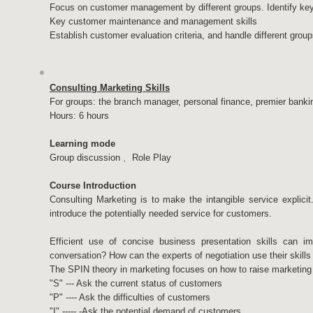
Focus on customer management by different groups. Identify ke
Key customer maintenance and management skills
Establish customer evaluation criteria, and handle different groups
Consulting Marketing Skills
For groups: the branch manager, personal finance, premier banki
Hours: 6 hours
Learning mode
Group discussion﹑ Role Play
Course Introduction
Consulting Marketing is to make the intangible service explicit.
introduce the potentially needed service for customers.
Efficient use of concise business presentation skills can i
conversation? How can the experts of negotiation use their skills i
The SPIN theory in marketing focuses on how to raise marketing 
"S" --- Ask the current status of customers
"P" ---- Ask the difficulties of customers
"I" ----- -Ask the potential demand of customers