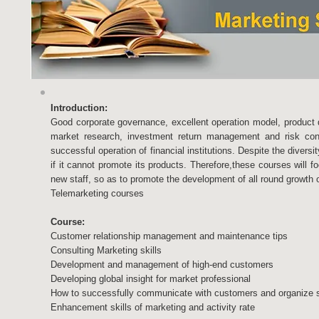
Introduction:
Good corporate governance, excellent operation model, product 
market research, investment return management and risk contr
successful operation of financial institutions. Despite the divers
if it cannot promote its products. Therefore,these courses will fo
new staff, so as to promote the development of all round growth o
Telemarketing courses
Course:
Customer relationship management and maintenance tips
Consulting Marketing skills
Development and management of high-end customers
Developing global insight for market professional
How to successfully communicate with customers and organize sh
Enhancement skills of marketing and activity rate