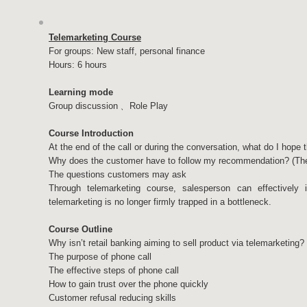
Telemarketing Course
For groups: New staff, personal finance
Hours: 6 hours
Learning mode
Group discussion﹑ Role Play
Course Introduction
At the end of the call or during the conversation, what do I hope
Why does the customer have to follow my recommendation? (The
The questions customers may ask
Through telemarketing course, salesperson can effectively 
telemarketing is no longer firmly trapped in a bottleneck.
Course Outline
Why isn’t retail banking aiming to sell product via telemarketing?
The purpose of phone call
The effective steps of phone call
How to gain trust over the phone quickly
Customer refusal reducing skills