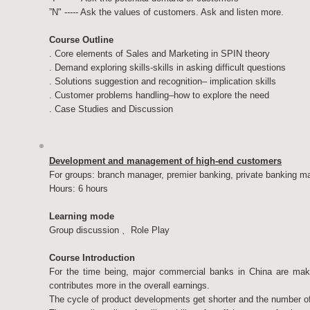
”N" ----- Ask the values of customers.​ Ask and listen more.
Course Outline
. Core elements of Sales and Marketing in SPIN theory
. Demand exploring skills-skills in asking difficult questions
. Solutions suggestion and recognition– implication skills
. Customer problems handling–how to explore the need
. Case Studies and Discussion
Development and management of high-end customers
For groups: branch manager, premier banking, private banking 
Hours: 6 hours
Learning mode
Group discussion﹑ Role Play
Course Introduction
For the time being, major commercial banks in China are making
contributes more in the overall earnings.
The cycle of product developments get shorter and the number o