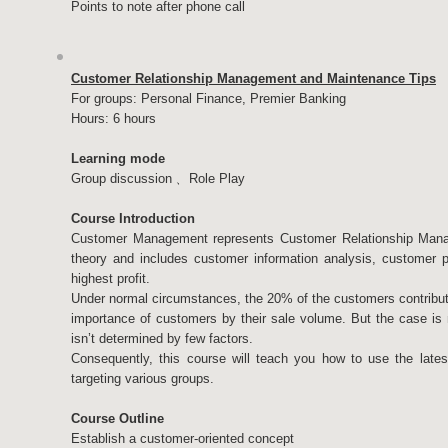
Points to note after phone call
Customer Relationship Management and Maintenance Tips
For groups: Personal Finance, Premier Banking
Hours: 6 hours
Learning mode
Group discussion﹑ Role Play
Course Introduction
Customer Management represents Customer Relationship Manag
theory and includes customer information analysis, customer pr
highest profit.
Under normal circumstances, the 20% of the customers contribut
importance of customers by their sale volume. But the case is no
isn’t determined by few factors.
Consequently, this course will teach you how to use the late
targeting various groups.
Course Outline
Establish a customer-oriented concept