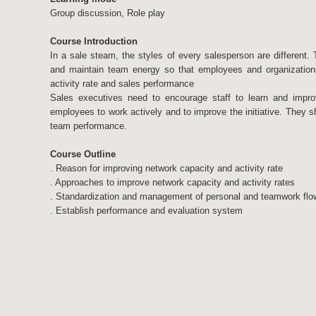
Group discussion, Role play
Course Introduction
In a sale steam, the styles of every salesperson are different. 
and maintain team energy so that employees and organization
activity rate and sales performance
Sales executives need to encourage staff to learn and impro
employees to work actively and to improve the initiative. They 
team performance.
Course Outline
. Reason for improving network capacity and activity rate
. Approaches to improve network capacity and activity rates
. Standardization and management of personal and teamwork flo
. Establish performance and evaluation system