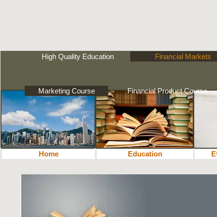
High Quality Education
Financial Markets
Marketing Course
Financial Product Course
Home
Education
教育
E