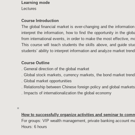
Learning mode
Lectures
Course Introduction
The global financial market is ever-changing and the information 
interpret the information, how to find the opportunity in the g
from international events, in order to make the most effective, mo
This course will teach students the skills above, and guide stu
students’ ability to interpret information and analyze market trend
Course Outline
. General direction of the global market
. Global stock markets, currency markets, the bond market trend
. Global market opportunities
. Relationship between Chinese foreign policy and global markets
. Impacts of internationalization the global economy
How to successfully organize activities and seminar to com
For groups: VIP wealth management, private banking account m
Hours: 6 hours