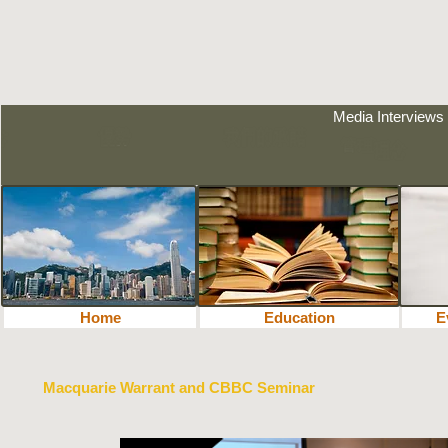
Media Interviews
Home
Education
教育
E
Macquarie Warrant and CBBC Seminar